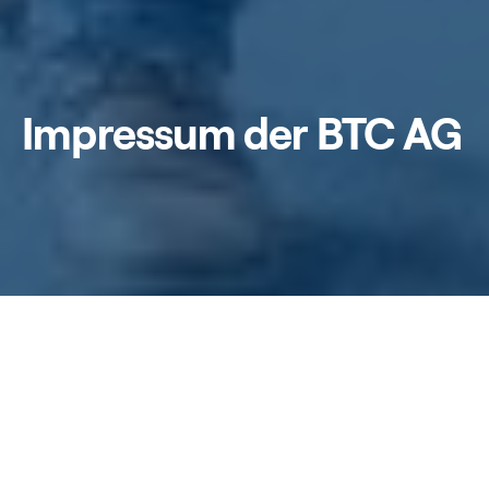
Impressum der BTC AG
Home
/
Impressum
BTC Business Technology